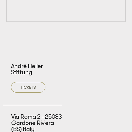
André Heller
Stiftung
TICKETS
Via Roma 2 - 25083
Gardone Riviera
(BS) Italy