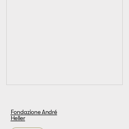
Fondazione André
Heller