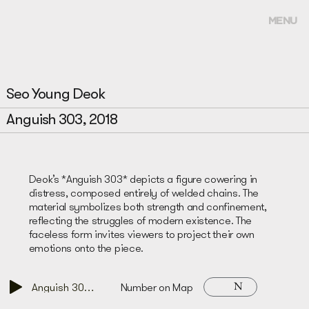
MENU
Seo Young Deok
Anguish 303, 2018
Deok’s *Anguish 303* depicts a figure cowering in
distress, composed entirely of welded chains. The
material symbolizes both strength and confinement,
reflecting the struggles of modern existence. The
faceless form invites viewers to project their own
emotions onto the piece.
N
Anguish 303, 2018
Number on Map