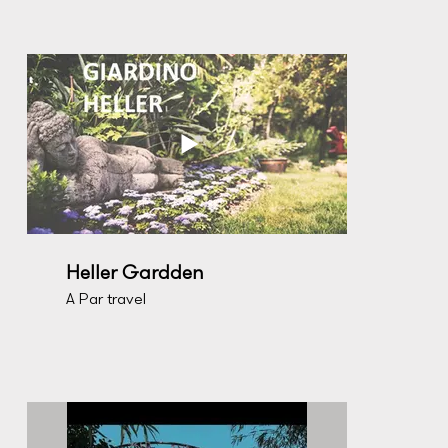
Heller Gardden
A Par travel