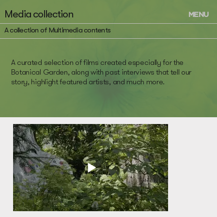
Media collection
MENU
A collection of Multimedia contents
A curated selection of films created especially for the
Botanical Garden, along with past interviews that tell our
story, highlight featured artists, and much more.