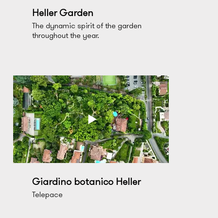
Heller Garden
The dynamic spirit of the garden
throughout the year.
Giardino botanico Heller
Telepace