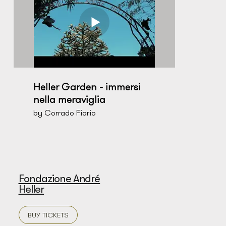
Heller Garden - immersi
nella meraviglia
by Corrado Fiorio
Fondazione André
Heller
BUY TICKETS