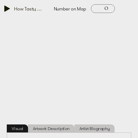
O
How Tasty Men Are, 2015
Number on Map
Visual
Artwork Description
Artist Biography