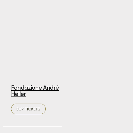
Fondazione André
Heller
BUY TICKETS