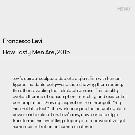
MENU
Francesco Levi
How Tasty Men Are, 2015
Levi’s surreal sculpture depicts a giant fish with human
figures inside its belly—one side showing them resting,
the other revealing their skeletal remains. This duality
evokes themes of consumption, mortality, and existential
contemplation. Drawing inspiration from Bruegel’s *Big
Fish Eat Little Fish*, the work critiques the natural cycle of
power and exploitation. Levi’s raw, naïve artistic style
transforms this unsettling allegory into a provocative yet
humorous reflection on human existence.