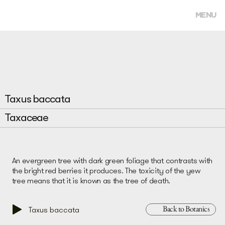
MENU
Taxus baccata
Taxaceae
An evergreen tree with dark green foliage that contrasts with
the bright red berries it produces. The toxicity of the yew
tree means that it is known as the tree of death.
Back to Botanics
Taxus baccata