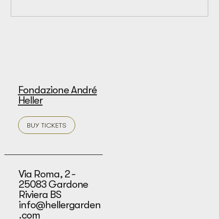
Fondazione André
Heller
BUY TICKETS
Via Roma, 2 -
25083 Gardone
Riviera BS
info@hellergarden
.com