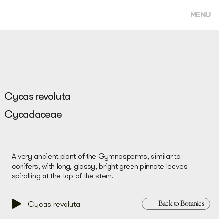
MENU
Cycas revoluta
Cycadaceae
A very ancient plant of the Gymnosperms, similar to
conifers, with long, glossy, bright green pinnate leaves
spiralling at the top of the stem.
Back to Botanics
Cycas revoluta