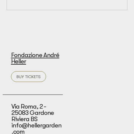
Fondazione André
Heller
BUY TICKETS
Via Roma, 2 -
25083 Gardone
Riviera BS
info@hellergarden
.com