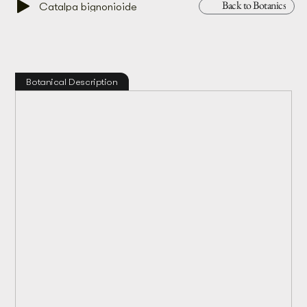
Back to Botanics
Catalpa bignonioide
Botanical Description