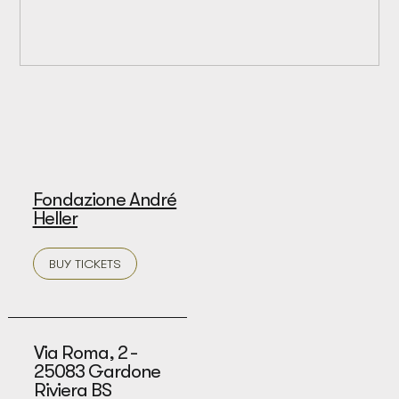
Fondazione André
Heller
BUY TICKETS
Via Roma, 2 -
25083 Gardone
Riviera BS