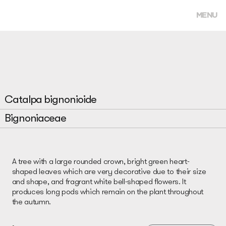
MENU
Catalpa bignonioide
Bignoniaceae
A tree with a large rounded crown, bright green heart-
shaped leaves which are very decorative due to their size
and shape, and fragrant white bell-shaped flowers. It
produces long pods which remain on the plant throughout
the autumn.