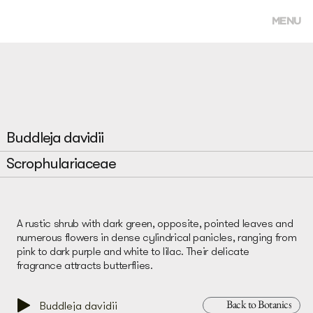
MENU
Buddleja davidii
Scrophulariaceae
A rustic shrub with dark green, opposite, pointed leaves and
numerous flowers in dense cylindrical panicles, ranging from
pink to dark purple and white to lilac. Their delicate
fragrance attracts butterflies.
Back to Botanics
Buddleja davidii