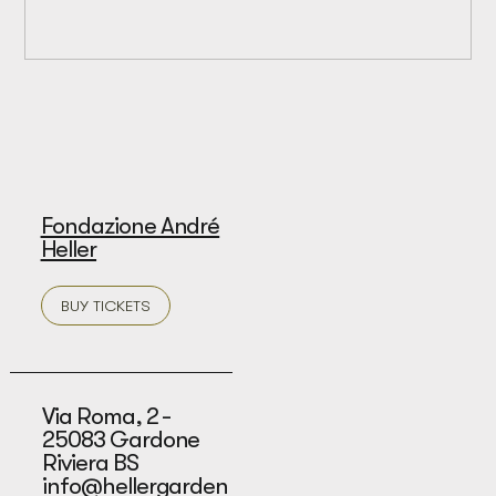
Fondazione André
Heller
BUY TICKETS
Via Roma, 2 -
25083 Gardone
Riviera BS
info@hellergarden