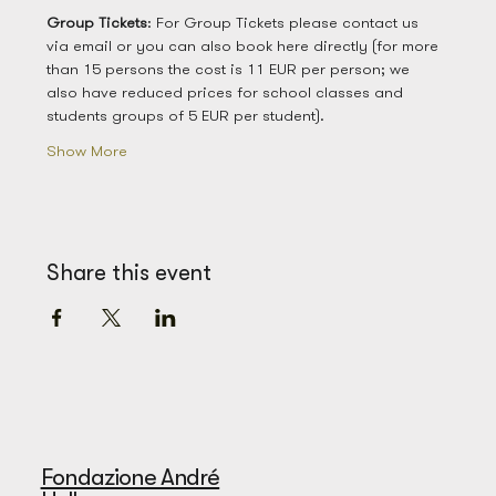
Group
Tickets
: For Group Tickets please contact us 
via email or you can also book here directly (for more 
than 15 persons the cost is 11 EUR per person; we 
also have reduced prices for school classes and 
students groups of 5 EUR per student). 
Show More
Share this event
Fondazione André