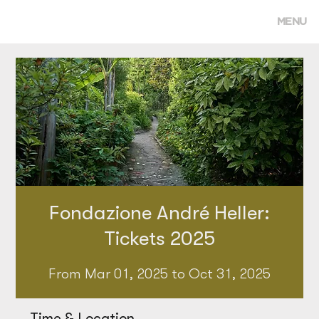
MENU
Fondazione André Heller:
Tickets 2025
From Mar 01, 2025 to Oct 31, 2025
Time & Location