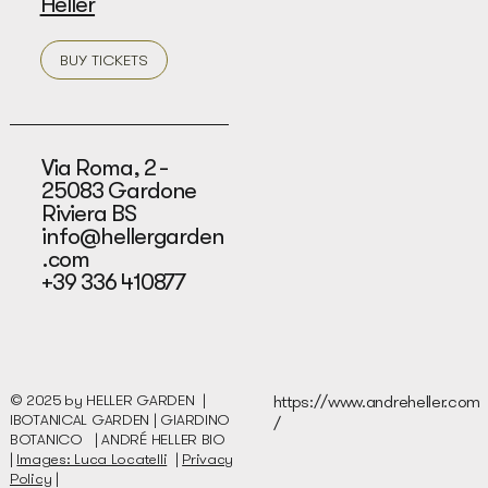
Heller
BUY TICKETS
Via Roma, 2 -
25083 Gardone
Riviera BS
info@hellergarden
.com
+39 336 410877
© 2025 by HELLER GARDEN |
https://www.andreheller.com
IBOTANICAL GARDEN | GIARDINO
/
BOTANICO |
ANDRÉ HELLER BIO
|
Images: Luca Locatelli
|
Privacy
Policy
|