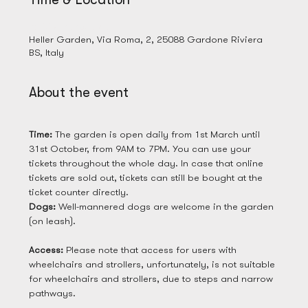
28 Mar 2025, 09:00
Heller Garden, Via Roma, 2, 25088 Gardone Riviera
BS, Italy
About the event
Time: 
The garden is open daily from 1st March until 
31st October, from 9AM to 7PM. You can use your 
tickets throughout the whole day. In case that online 
tickets are sold out, tickets can still be bought at the 
ticket counter directly. 
Dogs: 
Well-mannered dogs are welcome in the garden 
(on leash). 
Access: 
Please note that access for users with 
wheelchairs and strollers, unfortunately, is not suitable 
for wheelchairs and strollers, due to steps and narrow 
pathways.