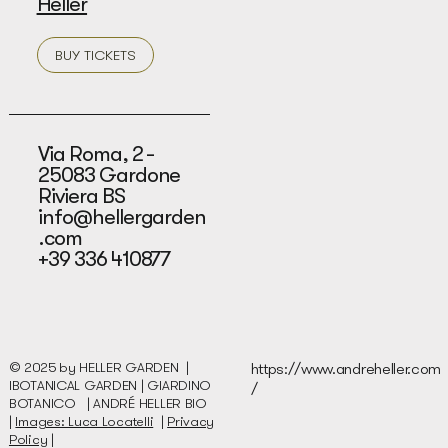
Heller
BUY TICKETS
Via Roma, 2 -
25083 Gardone
Riviera BS
info@hellergarden
.com
+39 336 410877
© 2025 by HELLER GARDEN |
https://www.andreheller.com
IBOTANICAL GARDEN | GIARDINO
/
BOTANICO |
ANDRÉ HELLER BIO
|
Images: Luca Locatelli
|
Privacy
Policy
|