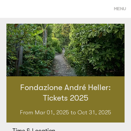
MENU
Fondazione André Heller:
Tickets 2025
From Mar 01, 2025 to Oct 31, 2025
Time & Location