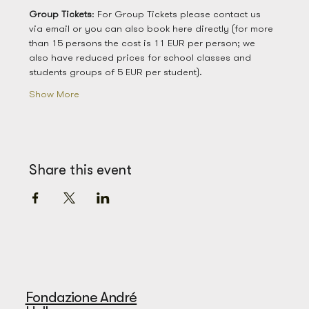
Group
Tickets
: For Group Tickets please contact us 
via email or you can also book here directly (for more 
than 15 persons the cost is 11 EUR per person; we 
also have reduced prices for school classes and 
students groups of 5 EUR per student). 
Show More
Share this event
Fondazione André