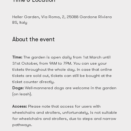
28 Mar 2025, 09:00
Heller Garden, Via Roma, 2, 25088 Gardone Riviera
BS, Italy
About the event
Time: 
The garden is open daily from 1st March until 
31st October, from 9AM to 7PM. You can use your 
tickets throughout the whole day. In case that online 
tickets are sold out, tickets can still be bought at the 
ticket counter directly. 
Dogs: 
Well-mannered dogs are welcome in the garden 
(on leash). 
Access: 
Please note that access for users with 
wheelchairs and strollers, unfortunately, is not suitable 
for wheelchairs and strollers, due to steps and narrow 
pathways.