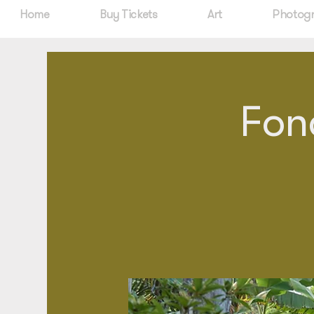
Home
Buy Tickets
Art
Photog
Fon