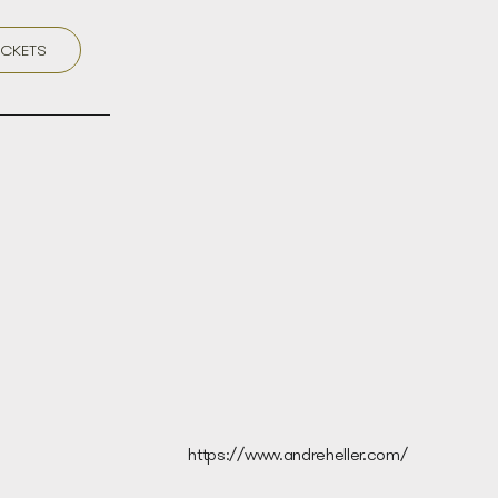
ICKETS
https://www.andreheller.com/