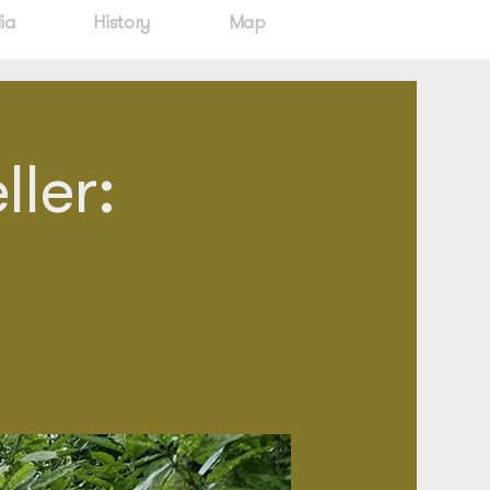
ia
History
Map
ler: