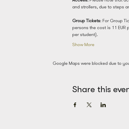
and strollers, due to steps 
Group
Tickets
: For Group Ti
persons the cost is 11 EUR 
per student). 
Show More
Google Maps were blocked due to your 
Share this eve