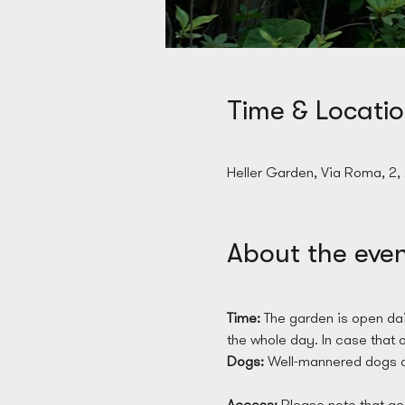
Time & Locati
28 Mar 2025, 09:00
Heller Garden, Via Roma, 2,
About the eve
Time: 
The garden is open dai
the whole day. In case that on
Dogs: 
Well-mannered dogs a
Access: 
Please note that acc