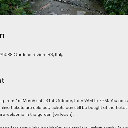
on
 25088 Gardone Riviera BS, Italy
nt
ly from 1st March until 31st October, from 9AM to 7PM. You can u
line tickets are sold out, tickets can still be bought at the ticket
re welcome in the garden (on leash). 
ess for users with wheelchairs and strollers, unfortunately, is no