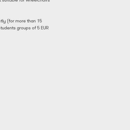
tly (for more than 15 
students groups of 5 EUR 