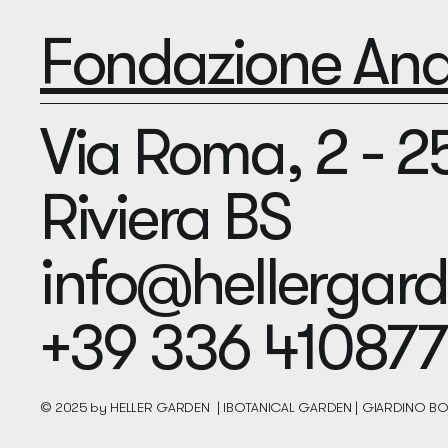
Fondazione Andr
Via Roma, 2 - 
Riviera BS
info@hellerga
+39 336 410877
© 2025 by HELLER GARDEN | IBOTANICAL GARDEN | GIARDINO 