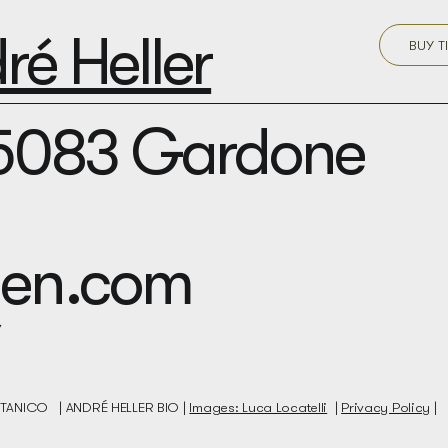
é Heller
BUY T
25083 Gardone
rden.com
BOTANICO |
ANDRÉ HELLER BIO |
Images: Luca Locatelli
|
Privacy Policy
|