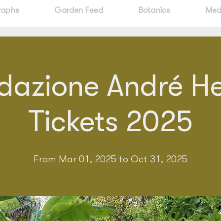
raphs
Garden Feed
Botanics
Med
dazione André Hel
Tickets 2025
From Mar 01, 2025 to Oct 31, 2025