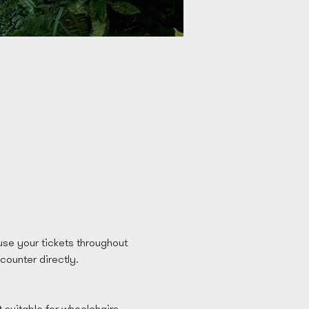
se your tickets throughout 
 counter directly. 
t suitable for wheelchairs 