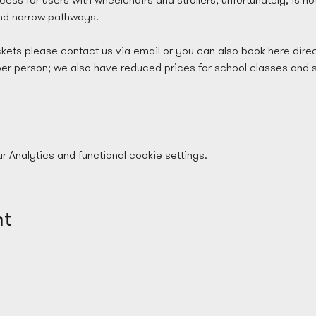
and narrow pathways.
ckets please contact us via email or you can also book here direc
per person; we also have reduced prices for school classes and 
Analytics and functional cookie settings.
nt