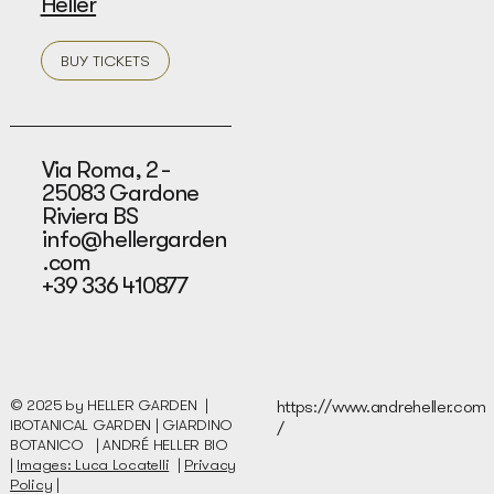
Heller
BUY TICKETS
Via Roma, 2 -
25083 Gardone
Riviera BS
info@hellergarden
.com
+39 336 410877
© 2025 by HELLER GARDEN |
https://www.andreheller.com
IBOTANICAL GARDEN | GIARDINO
/
BOTANICO |
ANDRÉ HELLER BIO
|
Images: Luca Locatelli
|
Privacy
Policy
|