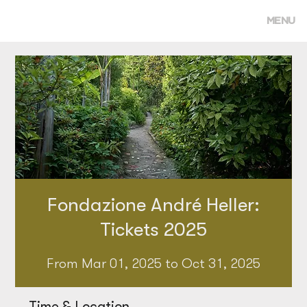
MENU
Fondazione André Heller:
Tickets 2025
From Mar 01, 2025 to Oct 31, 2025
Time & Location