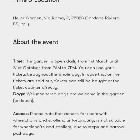
28 Mar 2025, 09:00
Heller Garden, Via Roma, 2, 25088 Gardone Riviera
BS, Italy
About the event
Time: 
The garden is open daily from 1st March until 
31st October, from 9AM to 7PM. You can use your 
tickets throughout the whole day. In case that online 
tickets are sold out, tickets can still be bought at the 
ticket counter directly. 
Dogs: 
Well-mannered dogs are welcome in the garden 
(on leash). 
Access: 
Please note that access for users with 
wheelchairs and strollers, unfortunately, is not suitable 
for wheelchairs and strollers, due to steps and narrow 
pathways.