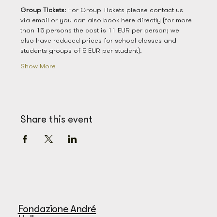
Group
Tickets
: For Group Tickets please contact us 
via email or you can also book here directly (for more 
than 15 persons the cost is 11 EUR per person; we 
also have reduced prices for school classes and 
students groups of 5 EUR per student). 
Show More
Share this event
Fondazione André