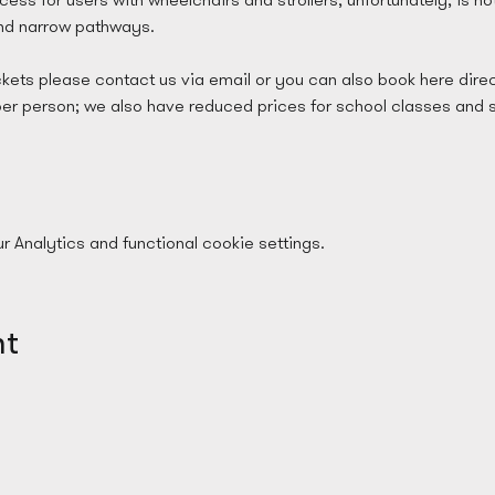
and narrow pathways.
ckets please contact us via email or you can also book here direc
per person; we also have reduced prices for school classes and 
Analytics and functional cookie settings.
nt