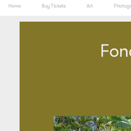
Home
Buy Tickets
Art
Photog
Fon