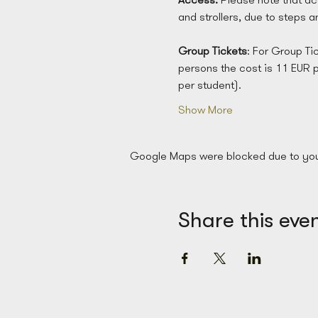
and strollers, due to steps 
Group
Tickets
: For Group Ti
persons the cost is 11 EUR 
per student). 
Show More
Google Maps were blocked due to your 
Share this eve