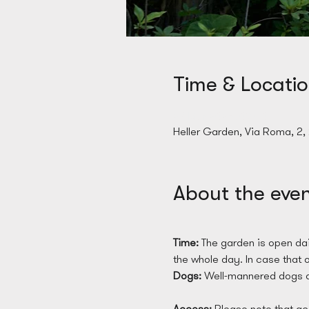
Time & Locati
28 Mar 2025, 09:00
Heller Garden, Via Roma, 2,
About the eve
Time: 
The garden is open dai
the whole day. In case that on
Dogs: 
Well-mannered dogs a
Access: 
Please note that acc