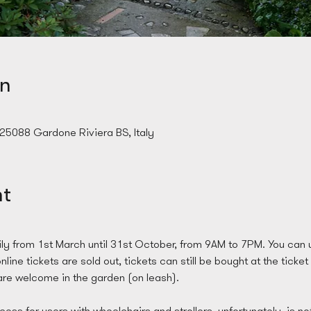
on
 25088 Gardone Riviera BS, Italy
nt
ly from 1st March until 31st October, from 9AM to 7PM. You can u
line tickets are sold out, tickets can still be bought at the ticket
re welcome in the garden (on leash). 
ess for users with wheelchairs and strollers, unfortunately, is no