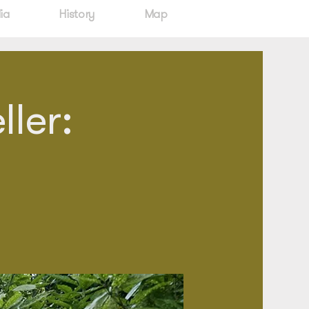
ia
History
Map
ler: