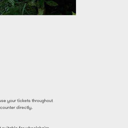
se your tickets throughout 
 counter directly. 
t suitable for wheelchairs 