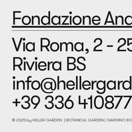
Fondazione Andr
Via Roma, 2 - 
Riviera BS
info@hellerga
+39 336 410877
© 2025 by HELLER GARDEN | IBOTANICAL GARDEN | GIARDINO 