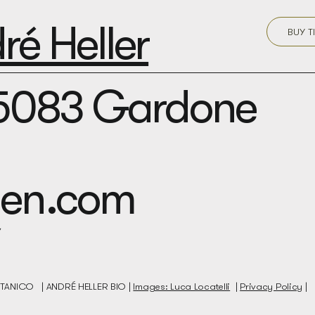
é Heller
BUY T
25083 Gardone
rden.com
BOTANICO |
ANDRÉ HELLER BIO |
Images: Luca Locatelli
|
Privacy Policy
|