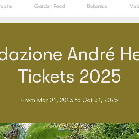
raphs
Garden Feed
Botanics
Med
dazione André Hel
Tickets 2025
From Mar 01, 2025 to Oct 31, 2025