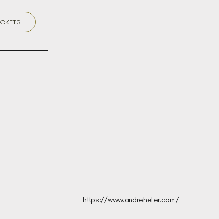
ICKETS
https://www.andreheller.com/