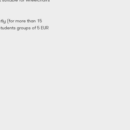
tly (for more than 15 
students groups of 5 EUR 